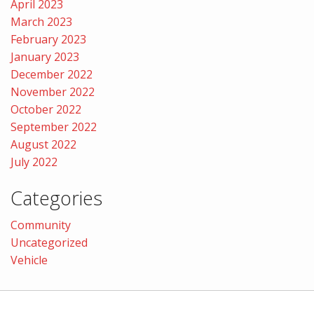
April 2023
March 2023
February 2023
January 2023
December 2022
November 2022
October 2022
September 2022
August 2022
July 2022
Categories
Community
Uncategorized
Vehicle