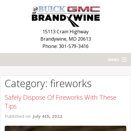
15113 Crain Highway
Brandywine
,
MD
20613
Phone: 301-579-3416
MENU
HOME
Category: fireworks
BLOG
Safely Dispose Of Fireworks With These
NEW INVENTORY
Tips
USED INVENTORY
Published on:
July 4th, 2022
SERVICE