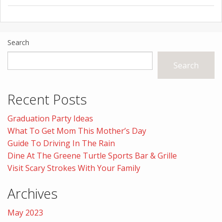
Search
Search
Recent Posts
Graduation Party Ideas
What To Get Mom This Mother’s Day
Guide To Driving In The Rain
Dine At The Greene Turtle Sports Bar & Grille
Visit Scary Strokes With Your Family
Archives
May 2023