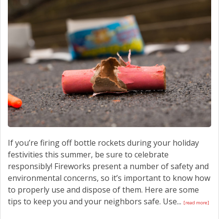
CONTACT US
If you’re firing off bottle rockets during your holiday
festivities this summer, be sure to celebrate
responsibly! Fireworks present a number of safety and
environmental concerns, so it’s important to know how
to properly use and dispose of them. Here are some
tips to keep you and your neighbors safe. Use...
[read more]