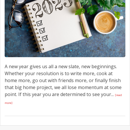
A new year gives us all a new slate, new beginnings.
Whether your resolution is to write more, cook at
home more, go out with friends more, or finally finish
that big home project, we all lose momentum at some
point. If this year you are determined to see your...
[read
more]