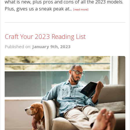
what is new, plus pros and cons of all the 2023 models.
Plus, gives us a sneak peak at...
[read more]
Craft Your 2023 Reading List
Published on:
January 9th, 2023