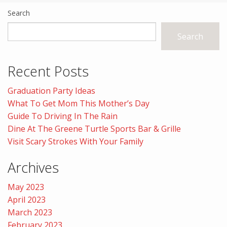
Search
Search
Recent Posts
Graduation Party Ideas
What To Get Mom This Mother’s Day
Guide To Driving In The Rain
Dine At The Greene Turtle Sports Bar & Grille
Visit Scary Strokes With Your Family
Archives
May 2023
April 2023
March 2023
February 2023