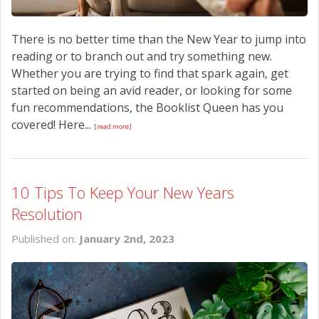
There is no better time than the New Year to jump into
reading or to branch out and try something new.
Whether you are trying to find that spark again, get
started on being an avid reader, or looking for some
fun recommendations, the Booklist Queen has you
covered! Here...
[read more]
10 Tips To Keep Your New Years
Resolution
Published on:
January 2nd, 2023