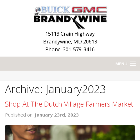
15113 Crain Highway
Brandywine
,
MD
20613
Phone: 301-579-3416
MENU
HOME
Archive: January2023
BLOG
Shop At The Dutch Village Farmers Market
NEW INVENTORY
Published on:
January 23rd, 2023
USED INVENTORY
SERVICE