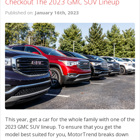
Checkout The 2023 GMC SUV Lineup
Published on:
January 16th, 2023
This year, get a car for the whole family with one of the
2023 GMC SUV lineup. To ensure that you get the
model best suited for you, MotorTrend breaks down