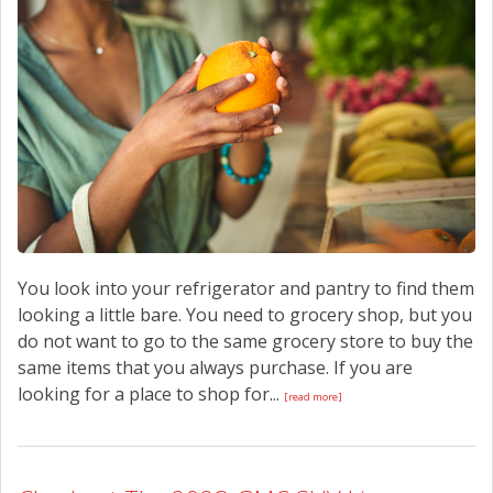
CONTACT US
You look into your refrigerator and pantry to find them
looking a little bare. You need to grocery shop, but you
do not want to go to the same grocery store to buy the
same items that you always purchase. If you are
looking for a place to shop for...
[read more]