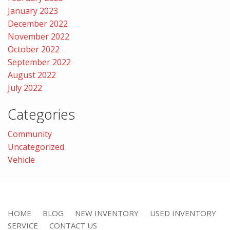
January 2023
December 2022
November 2022
October 2022
September 2022
August 2022
July 2022
Categories
Community
Uncategorized
Vehicle
HOME
BLOG
NEW INVENTORY
USED INVENTORY
SERVICE
CONTACT US