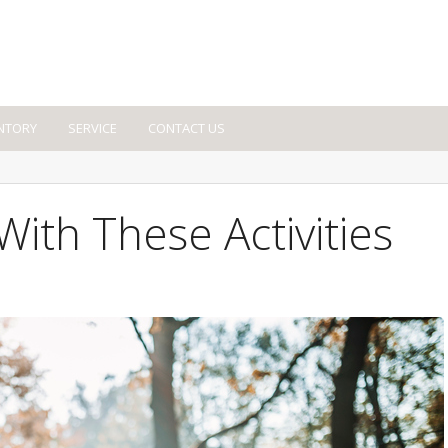
NTORY
SERVICE
CONTACT US
ith These Activities