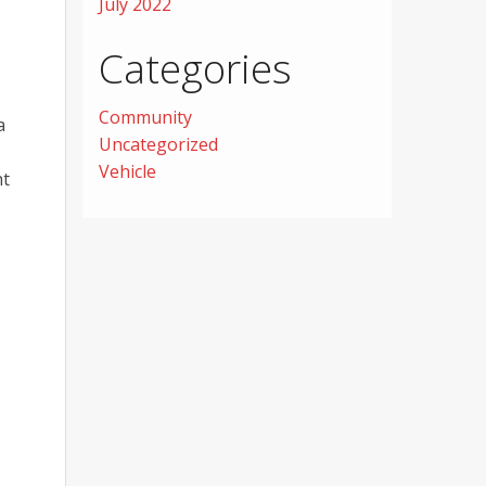
July 2022
Categories
Community
a
Uncategorized
Vehicle
ht