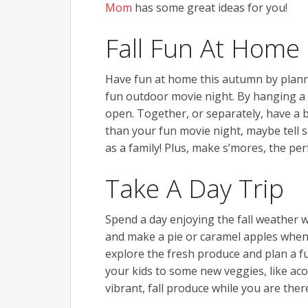
Mom
has some great ideas for you!
Fall Fun At Home
Have fun at home this autumn by plannin
fun outdoor movie night. By hanging a s
open. Together, or separately, have a bo
than your fun movie night, maybe tell 
as a family! Plus, make s’mores, the perfe
Take A Day Trip
Spend a day enjoying the fall weather wi
and make a pie or caramel apples when
explore the fresh produce and plan a fu
your kids to some new veggies, like ac
vibrant, fall produce while you are ther