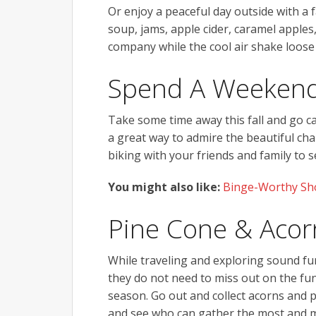
Or enjoy a peaceful day outside with a 
soup, jams, apple cider, caramel apples
company while the cool air shake loose
Spend A Weekend
Take some time away this fall and go cam
a great way to admire the beautiful ch
biking with your friends and family to
You might also like:
Binge-Worthy Sho
Pine Cone & Acorn
While traveling and exploring sound fun
they do not need to miss out on the fun e
season. Go out and collect acorns and pi
and see who can gather the most and ma