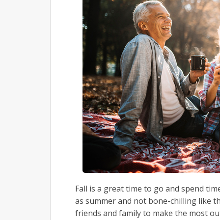
Fall is a great time to go and spend tim
as summer and not bone-chilling like t
friends and family to make the most ou