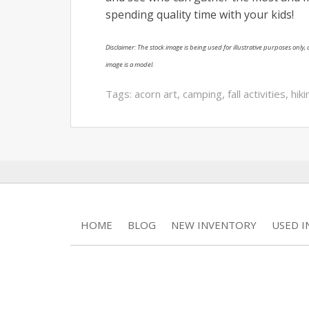
spending quality time with your kids!
Disclaimer: The stock image is being used for illustrative purposes only, a
image is a model.
Tags:
acorn art
,
camping
,
fall activities
,
hiki
HOME
BLOG
NEW INVENTORY
USED 