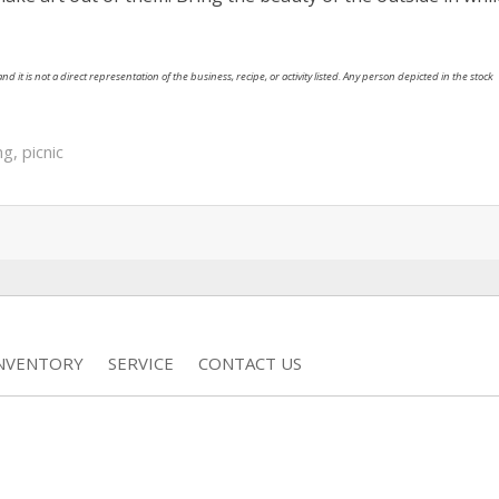
nd it is not a direct representation of the business, recipe, or activity listed. Any person depicted in the stock
ng
,
picnic
INVENTORY
SERVICE
CONTACT US