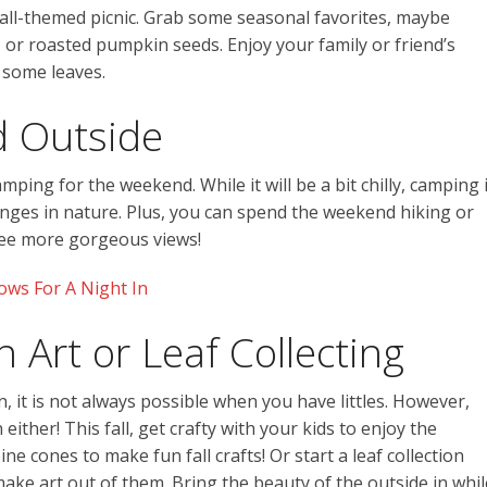
fall-themed picnic. Grab some seasonal favorites, maybe
, or roasted pumpkin seeds. Enjoy your family or friend’s
 some leaves.
 Outside
ping for the weekend. While it will be a bit chilly, camping 
anges in nature. Plus, you can spend the weekend hiking or
 see more gorgeous views!
ws For A Night In
 Art or Leaf Collecting
, it is not always possible when you have littles. However,
ither! This fall, get crafty with your kids to enjoy the
ne cones to make fun fall crafts! Or start a leaf collection
ke art out of them. Bring the beauty of the outside in whil