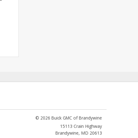
© 2026 Buick GMC of Brandywine
15113 Crain Highway
Brandywine
,
MD
20613