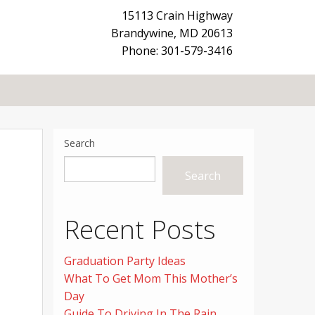
15113 Crain Highway
Brandywine
,
MD
20613
Phone: 301-579-3416
Search
Search
Recent Posts
Graduation Party Ideas
What To Get Mom This Mother’s
Day
Guide To Driving In The Rain