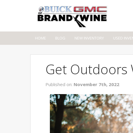
HOME
BLOG
NEW INVENTORY
USED INVE
Get Outdoors W
Published on:
November 7th, 2022