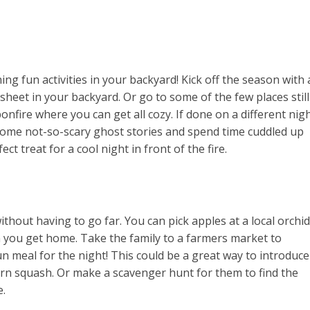
g fun activities in your backyard! Kick off the season with 
heet in your backyard. Or go to some of the few places still
nfire where you can get all cozy. If done on a different nig
some not-so-scary ghost stories and spend time cuddled up
ct treat for a cool night in front of the fire.
thout having to go far. You can pick apples at a local orchid
 you get home. Take the family to a farmers market to
n meal for the night! This could be a great way to introduce
orn squash. Or make a scavenger hunt for them to find the
e.