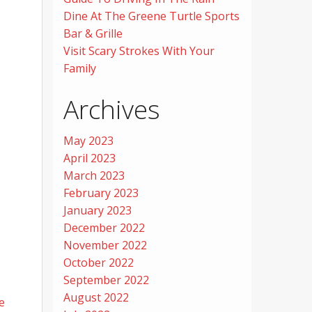
Dine At The Greene Turtle Sports
Bar & Grille
Visit Scary Strokes With Your
Family
Archives
May 2023
April 2023
March 2023
February 2023
January 2023
December 2022
November 2022
October 2022
September 2022
August 2022
e