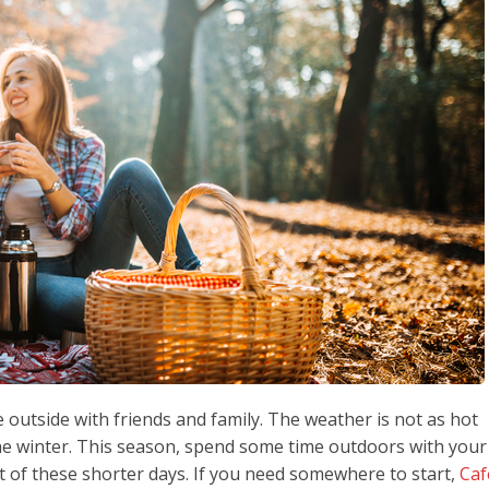
e outside with friends and family. The weather is not as hot
he winter. This season, spend some time outdoors with your
t of these shorter days. If you need somewhere to start,
Caf